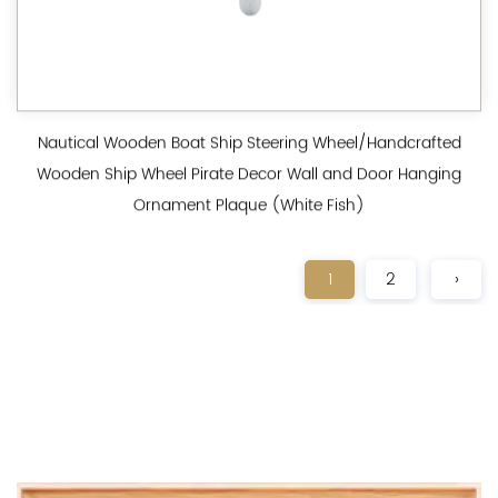
Nautical Wooden Boat Ship Steering Wheel/Handcrafted
Wooden Ship Wheel Pirate Decor Wall and Door Hanging
Ornament Plaque (White Fish)
1
2
›