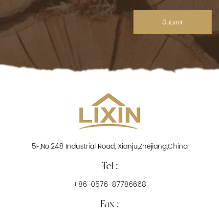
Submit
5F,No.248 Industrial Road, Xianju,Zhejiang,China
Tel :
+86-0576-87786668
Fax :