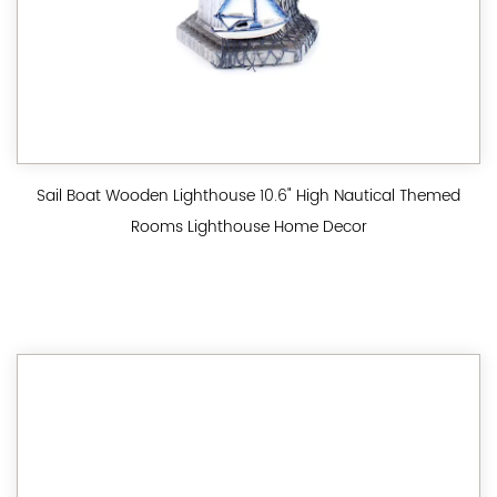
Sail Boat Wooden Lighthouse 10.6" High Nautical Themed
Rooms Lighthouse Home Decor