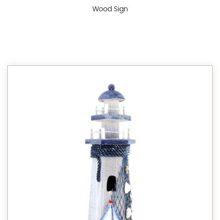
Wood Sign