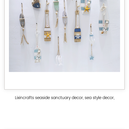
Lixincrafts seaside sanctuary decor, sea style decor,