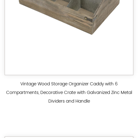
Vintage Wood Storage Organizer Caddy with 6
Compartments, Decorative Crate with Galvanized Zinc Metal
Dividers and Handle