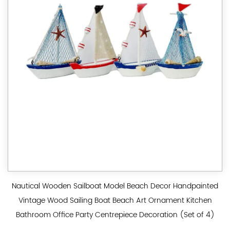
Nautical Wooden Sailboat Model Beach Decor Handpainted
Vintage Wood Sailing Boat Beach Art Ornament Kitchen
Bathroom Office Party Centrepiece Decoration (Set of 4)