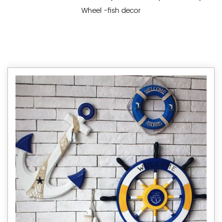
Wheel -fish decor