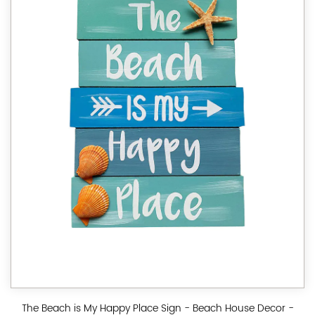
The Beach is My Happy Place Sign - Beach House Decor -