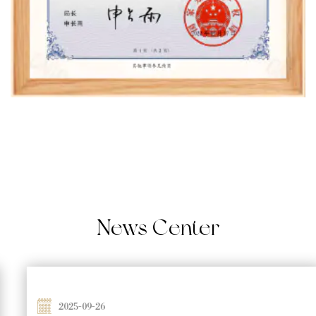
News
Center
2025-09-26