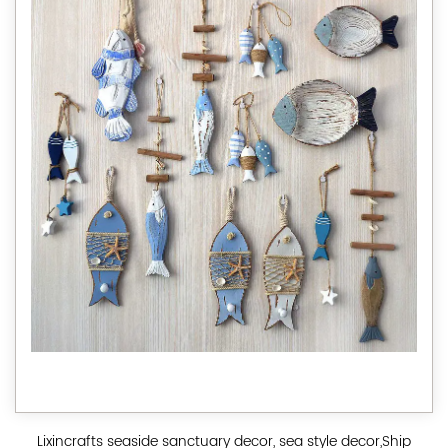
Lixincrafts seaside sanctuary decor, sea style decor,Ship