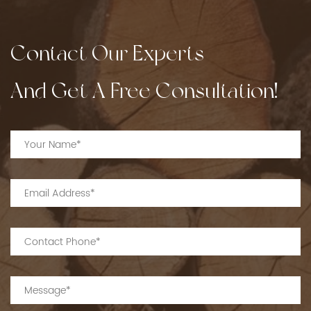
Contact Our Experts
And Get A Free Consultation!