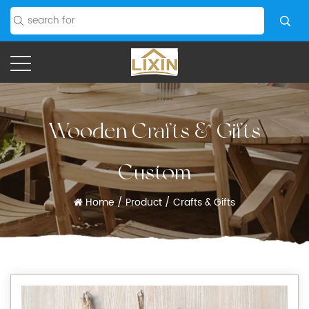
Wooden Crafts & Gifts
Custom
Home
/
Product
/
Crafts & Gifts