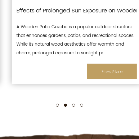
terproofing and Moisture-Resistant Features for L
Effects of Prolonged Sun Exposure on Wooden P
A Wooden Patio Gazebo is a popular outdoor structure
that enhances gardens, patios, and recreational spaces.
While its natural wood aesthetics offer warmth and
charm, prolonged exposure to sunlight pr...
View More