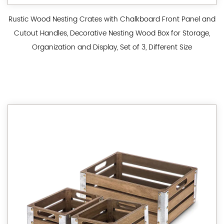
Rustic Wood Nesting Crates with Chalkboard Front Panel and
Cutout Handles, Decorative Nesting Wood Box for Storage,
Organization and Display, Set of 3, Different Size