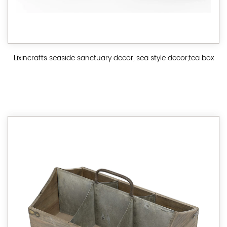
Lixincrafts seaside sanctuary decor, sea style decor,tea box