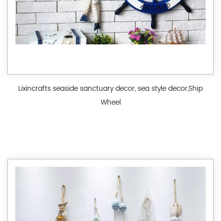
Lixincrafts seaside sanctuary decor, sea style decor,Ship
Wheel