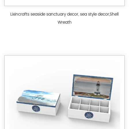
Lixincrafts seaside sanctuary decor, sea style decor,Shell
Wreath