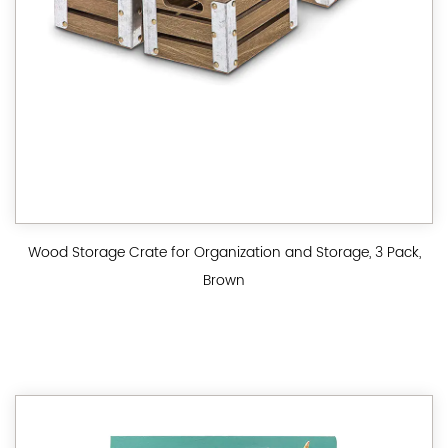
Wood Storage Crate for Organization and Storage, 3 Pack,
Brown