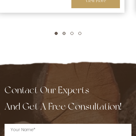
View More
Contact Our Experts
And Get A Free Consultation!