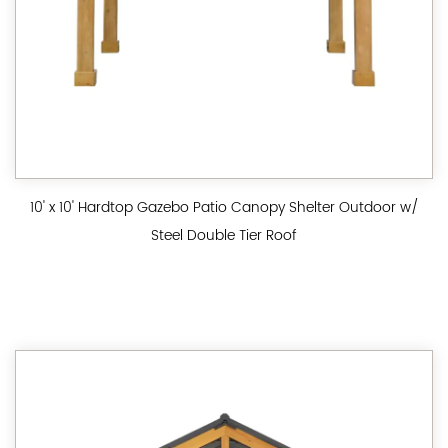
10' x 10' Hardtop Gazebo Patio Canopy Shelter Outdoor w/
Steel Double Tier Roof