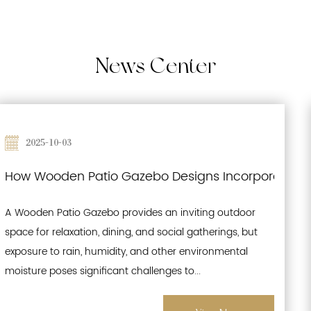
News
Center
2025-09-26
 Waterproofing and Moisture-Resistant Features f
Effects of Prolonged Sun Exposure on Wood
A Wooden Patio Gazebo is a popular outdoor structure
that enhances gardens, patios, and recreational spaces.
While its natural wood aesthetics offer warmth and
charm, prolonged exposure to sunlight pr...