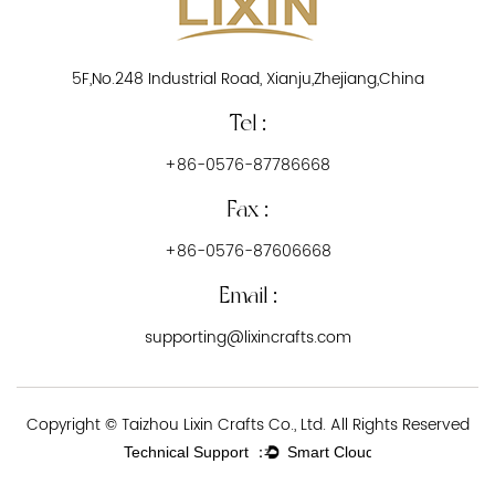
5F,No.248 Industrial Road, Xianju,Zhejiang,China
Tel :
+86-0576-87786668
Fax :
+86-0576-87606668
Email :
supporting@lixincrafts.com
Copyright © Taizhou Lixin Crafts Co., Ltd. All Rights Reserved