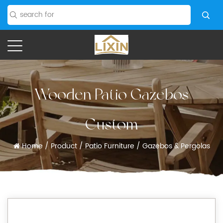
Wooden Patio Gazebos
Custom
Home
/
Product
/
Patio Furniture
/
Gazebos & Pergolas