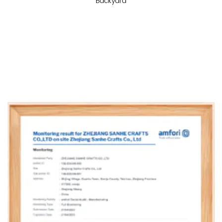
Backyard