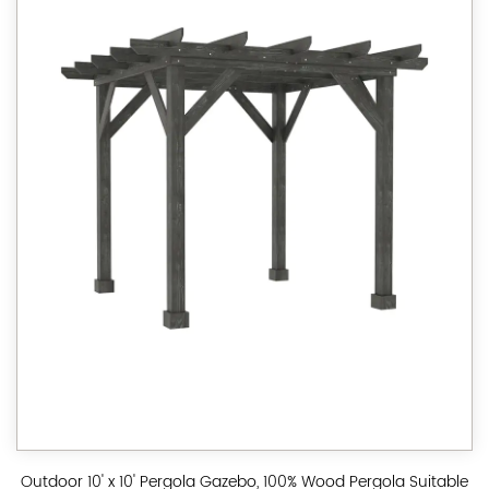
Outdoor 10' x 10' Pergola Gazebo, 100% Wood Pergola Suitable