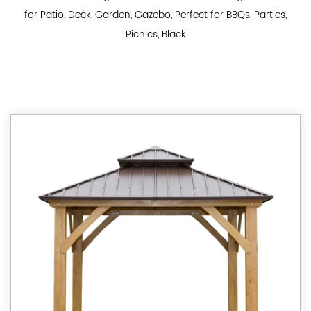
for Patio, Deck, Garden, Gazebo, Perfect for BBQs, Parties,
Picnics, Black