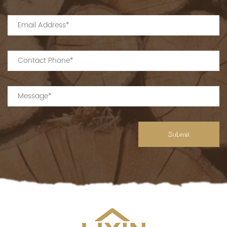
Submit