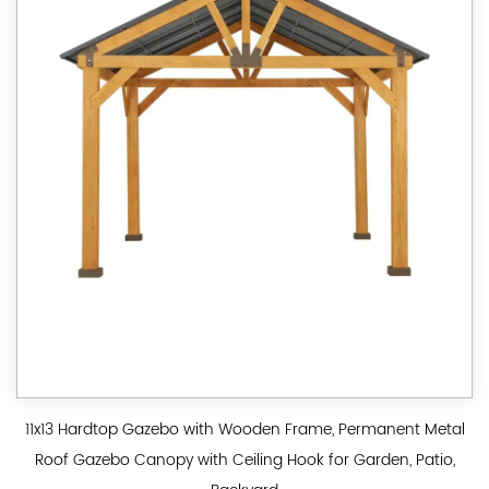
11x13 Hardtop Gazebo with Wooden Frame, Permanent Metal
Roof Gazebo Canopy with Ceiling Hook for Garden, Patio,