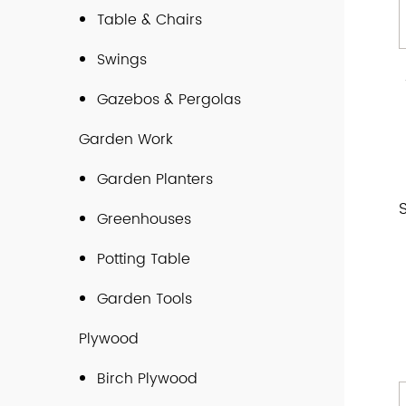
Table & Chairs
Swings
Gazebos & Pergolas
Garden Work
Garden Planters
Greenhouses
Potting Table
Garden Tools
Plywood
Birch Plywood