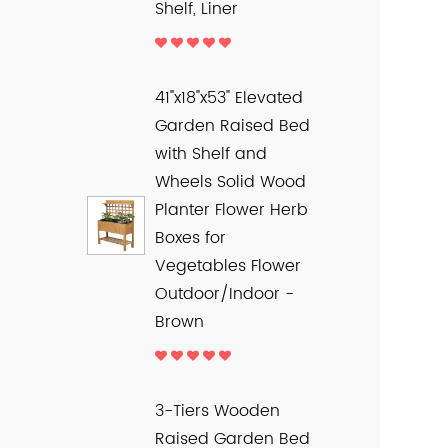
Shelf, Liner
41"x18"x53" Elevated
Garden Raised Bed
with Shelf and
Wheels Solid Wood
Planter Flower Herb
Boxes for
Vegetables Flower
Outdoor/Indoor -
Brown
3-Tiers Wooden
Raised Garden Bed