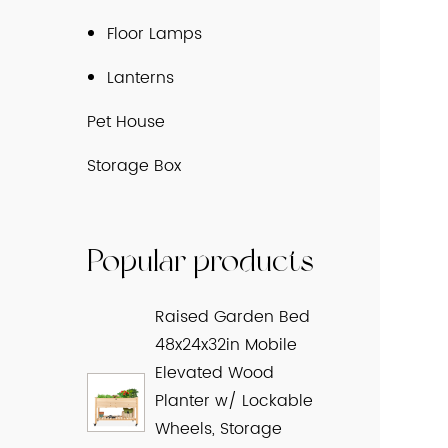
Floor Lamps
Lanterns
Pet House
Storage Box
Popular products
Raised Garden Bed
48x24x32in Mobile
Elevated Wood
Planter w/ Lockable
Wheels, Storage