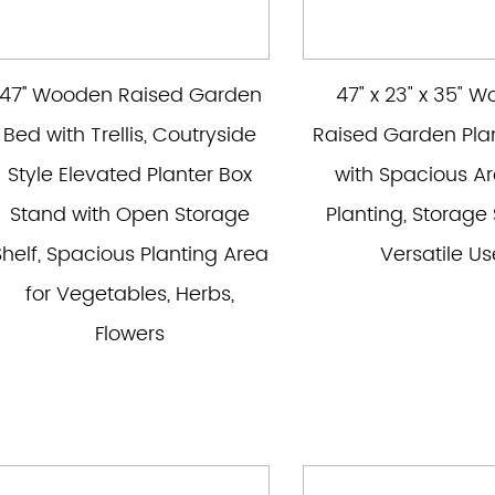
47'' Wooden Raised Garden
47" x 23" x 35" 
Bed with Trellis, Coutryside
Raised Garden Pla
Style Elevated Planter Box
with Spacious Ar
Stand with Open Storage
Planting, Storage 
Shelf, Spacious Planting Area
Versatile Us
for Vegetables, Herbs,
Flowers