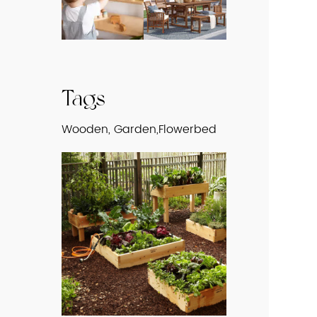
Tags
Wooden, Garden,Flowerbed