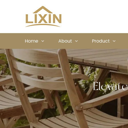
Home
About
Product
Elevat