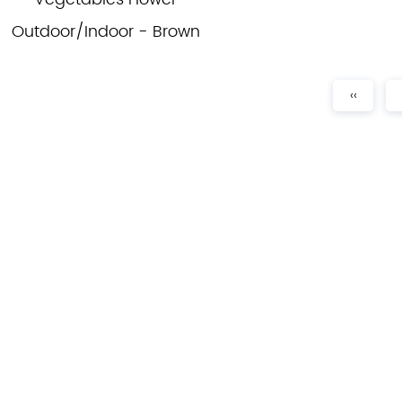
Outdoor/Indoor - Brown
‹‹