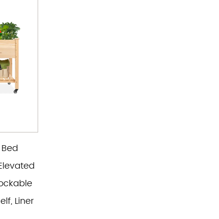
 Bed
Elevated
ockable
lf, Liner