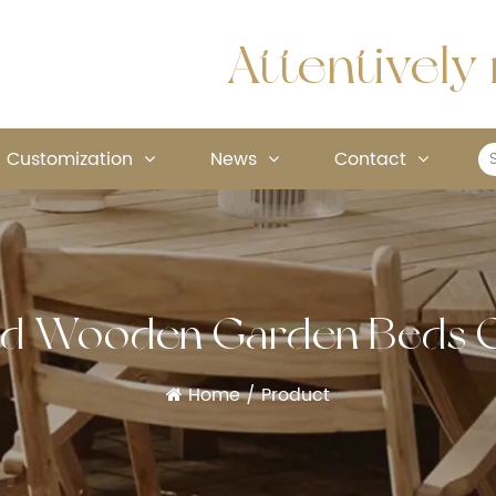
Attentively 
Customization
News
Contact
ed Wooden Garden Beds
Home
/
Product