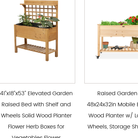
41"x18"x53" Elevated Garden
Raised Garden
Raised Bed with Shelf and
48x24x32in Mobile 
Wheels Solid Wood Planter
Wood Planter w/ L
Flower Herb Boxes for
Wheels, Storage She
Vegetables Flower