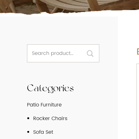
Categories
Patio Furniture
Rocker Chairs
Sofa Set