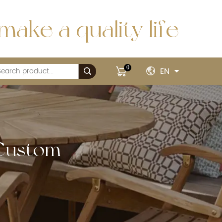
make a quality life
0
EN
 Custom