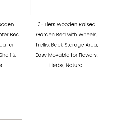
Wooden
3-Tiers Wooden Raised
nter Bed
Garden Bed with Wheels,
ea for
Trellis, Back Storage Area,
Shelf &
Easy Movable for Flowers,
e
Herbs, Natural