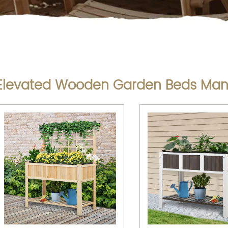
Elevated Wooden Garden Beds Man