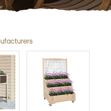
ufacturers