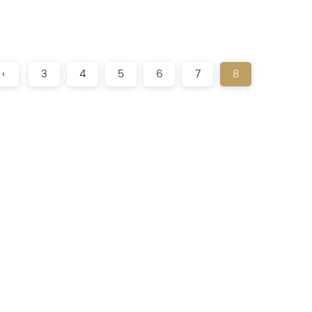
‹
3
4
5
6
7
8