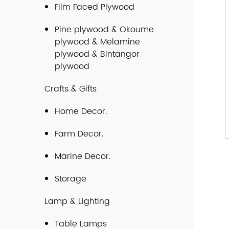
Film Faced Plywood
Pine plywood & Okoume
plywood & Melamine
plywood & Bintangor
plywood
Crafts & Gifts
Home Decor.
Farm Decor.
Marine Decor.
Storage
Lamp & Lighting
Table Lamps