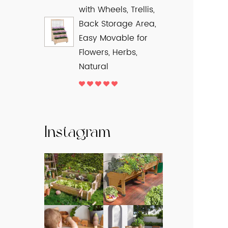
with Wheels, Trellis,
Back Storage Area,
Easy Movable for
Flowers, Herbs,
Natural
Instagram