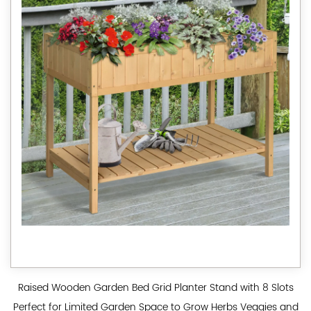
Raised Wooden Garden Bed Grid Planter Stand with 8 Slots
Perfect for Limited Garden Space to Grow Herbs Veggies and