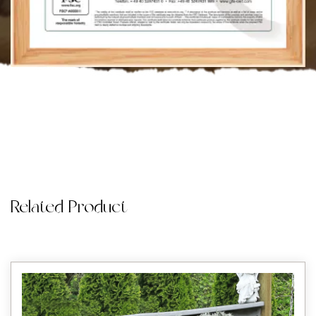
Related Product