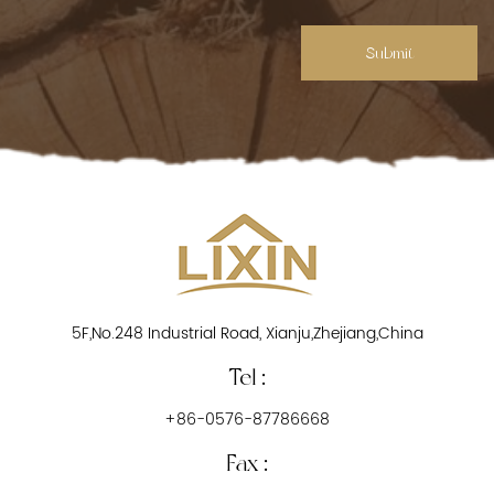
Submit
5F,No.248 Industrial Road, Xianju,Zhejiang,China
Tel :
+86-0576-87786668
Fax :