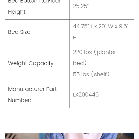
Bed Bottom to Floor
25.25"
Height
44.75" L x 20" W x 9.5"
Bed Size
H
220 lbs (planter
Weight Capacity
bed)
55 lbs (shelf)
Manufacturer Part
LX200446
Number: