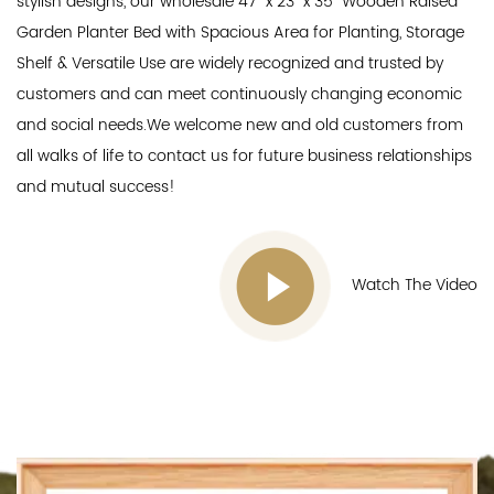
stylish designs, our
wholesale 47" x 23" x 35" Wooden Raised
Garden Planter Bed with Spacious Area for Planting, Storage
Shelf & Versatile Use
are widely recognized and trusted by
customers and can meet continuously changing economic
and social needs.We welcome new and old customers from
all walks of life to contact us for future business relationships
and mutual success!
Watch The Video