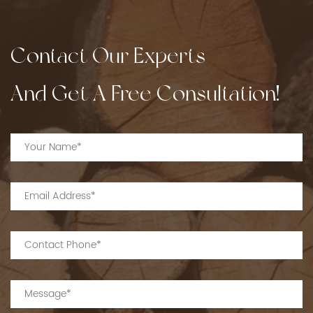
Contact Our Experts
And Get A Free Consultation!