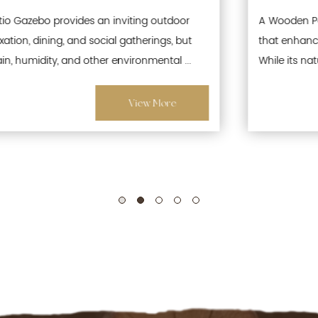
A Wooden Patio Gazebo is a popular outdoor structure
that enhances gardens, patios, and recreational spaces.
While its natural wood aesthetics offer warmth and ...
View More