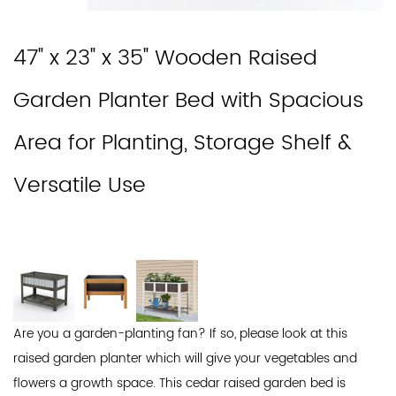
47" x 23" x 35" Wooden Raised
Garden Planter Bed with Spacious
Area for Planting, Storage Shelf &
Versatile Use
Are you a garden-planting fan? If so, please look at this
raised garden planter which will give your vegetables and
flowers a growth space. This cedar raised garden bed is