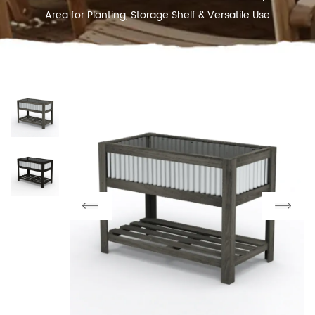
Area for Planting, Storage Shelf & Versatile Use