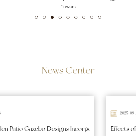
Flowers
News
Center
2025-09-26
Waterproofing and Moisture-Resistant Features 
Effects of Prolonged Sun Exposure on Wooden