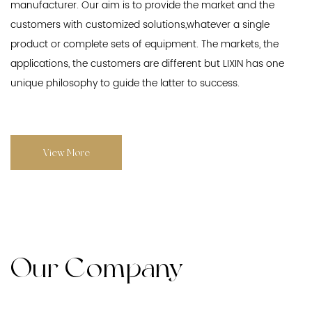
manufacturer. Our aim is to provide the market and the
customers with customized solutions,whatever a single
product or complete sets of equipment. The markets, the
applications, the customers are different but LIXIN has one
unique philosophy to guide the latter to success.
View More
Our Company