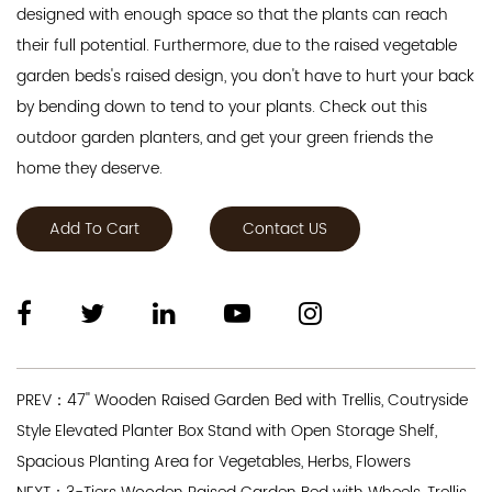
designed with enough space so that the plants can reach
their full potential. Furthermore, due to the raised vegetable
garden beds's raised design, you don't have to hurt your back
by bending down to tend to your plants. Check out this
outdoor garden planters, and get your green friends the
home they deserve.
Add To Cart
Contact US
PREV：47'' Wooden Raised Garden Bed with Trellis, Coutryside
Style Elevated Planter Box Stand with Open Storage Shelf,
Spacious Planting Area for Vegetables, Herbs, Flowers