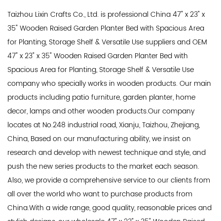
Taizhou Lixin Crafts Co., Ltd. is professional
China 47" x 23" x
35" Wooden Raised Garden Planter Bed with Spacious Area
for Planting, Storage Shelf & Versatile Use suppliers
and
OEM
47" x 23" x 35" Wooden Raised Garden Planter Bed with
Spacious Area for Planting, Storage Shelf & Versatile Use
company
who specially works in wooden products. Our main
products including patio furniture, garden planter, home
decor, lamps and other wooden products.Our company
locates at No.248 industrial road, Xianju, Taizhou, Zhejiang,
China, Based on our manufacturing ability, we insist on
research and develop with newest technique and style, and
push the new series products to the market each season.
Also, we provide a comprehensive service to our clients from
all over the world who want to purchase products from
China.With a wide range, good quality, reasonable prices and