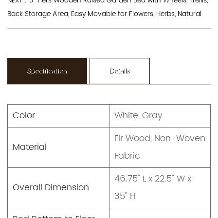
NEXT：3-Tiers Wooden Raised Garden Bed with Wheels, Trellis,
Back Storage Area, Easy Movable for Flowers, Herbs, Natural
Specification
Details
Color
White, Gray
Fir Wood, Non-Woven
Material
Fabric
46.75" L x 22.5" W x
Overall Dimension
35" H