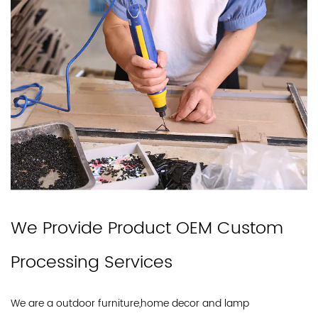
We Provide Product OEM Custom
Processing Services
We are a outdoor furniture,home decor and lamp