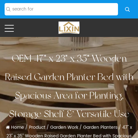
OEM 47" x 23" x 35" Wooden
Raised Garden Planter Bed with
Spacious Area for Planting,
Storage Shelf & Versatile Use
Home
/
Product
/
Garden Work
/
Garden Planters
/
47" x
23" x 35" Wooden Raised Garden Planter Bed with Spacious