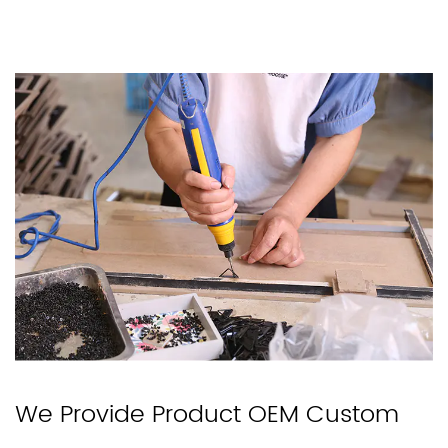
We Provide Product OEM Custom