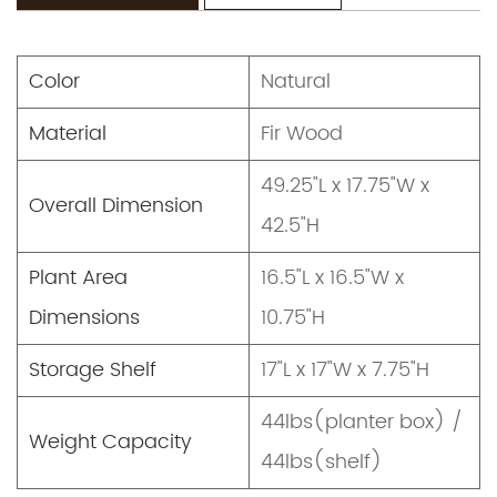
Color
Natural
Material
Fir Wood
49.25"L x 17.75"W x
Overall Dimension
42.5"H
Plant Area
16.5"L x 16.5"W x
Dimensions
10.75"H
Storage Shelf
17"L x 17"W x 7.75"H
44lbs(planter box) /
Weight Capacity
44lbs(shelf)