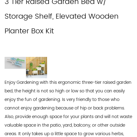
3 Tier Raised Garden Bed w/
Storage Shelf, Elevated Wooden
Planter Box Kit
Enjoy Gardening with this ergonomic three-tier raised garden
bed, the height is not so high or low so that you can easily
enjoy the fun of gardening. Is very friendly to those who
cannot enjoy gardening because of hip or back problems.
Also, provide enough space for your plants and will not waste
valuable space in the patio, yard, balcony, or other outside
areas. It only takes up a little space to grow various herbs,