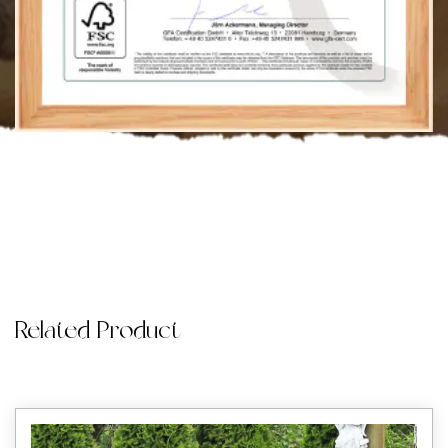
Related Product