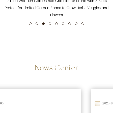
Raised Wooden Garden Bed Grid Planter Stand with 8 Slots
Perfect for Limited Garden Space to Grow Herbs Veggies and
Flowers
News
Center
2025-09-26