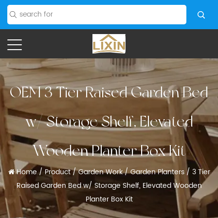
OEM 3 Tier Raised Garden Bed
w/ Storage Shelf, Elevated
Wooden Planter Box Kit
Home
/
Product
/
Garden Work
/
Garden Planters
/
3 Tier
Raised Garden Bed w/ Storage Shelf, Elevated Wooden
Planter Box Kit