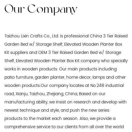
Our Company
Taizhou Lixin Crafts Co., Ltd. is professional
China 3 Tier Raised
Garden Bed w/ Storage Shelf, Elevated Wooden Planter Box
Kit suppliers
and
OEM 3 Tier Raised Garden Bed w/ Storage
Shelf, Elevated Wooden Planter Box Kit company
who specially
works in wooden products. Our main products including
patio furniture, garden planter, home decor, lamps and other
wooden products.Our company locates at No.248 industrial
road, Xianju, Taizhou, Zhejiang, China, Based on our
manufacturing ability, we insist on research and develop with
newest technique and style, and push the new series
products to the market each season. Also, we provide a
comprehensive service to our clients from all over the world