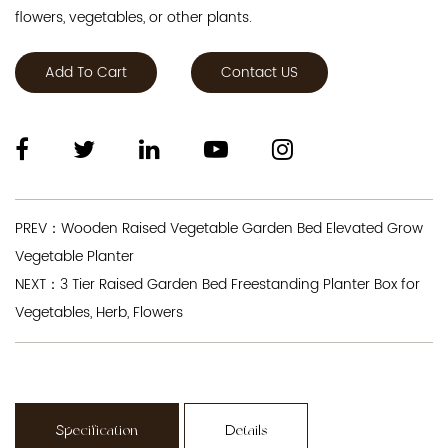
flowers, vegetables, or other plants.
Add To Cart
Contact US
PREV：Wooden Raised Vegetable Garden Bed Elevated Grow
Vegetable Planter
NEXT：3 Tier Raised Garden Bed Freestanding Planter Box for
Vegetables, Herb, Flowers
Specification
Details