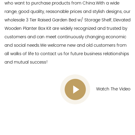
who want to purchase products from China.With a wide
range, good quality, reasonable prices and stylish designs, our
wholesale 3 Tier Raised Garden Bed w/ Storage Shelf, Elevated
Wooden Planter Box Kit
are widely recognized and trusted by
customers and can meet continuously changing economic
and social needs.We welcome new and old customers from
all walks of life to contact us for future business relationships
and mutual success!
Watch The Video