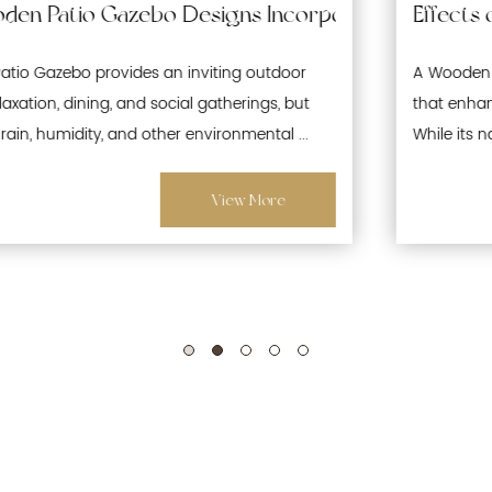
 Waterproofing and Moisture-Resistant Features 
Effects of Prolonged Sun Exposure on Woode
A Wooden Patio Gazebo is a popular outdoor structure
that enhances gardens, patios, and recreational spaces.
While its natural wood aesthetics offer warmth and ...
View More