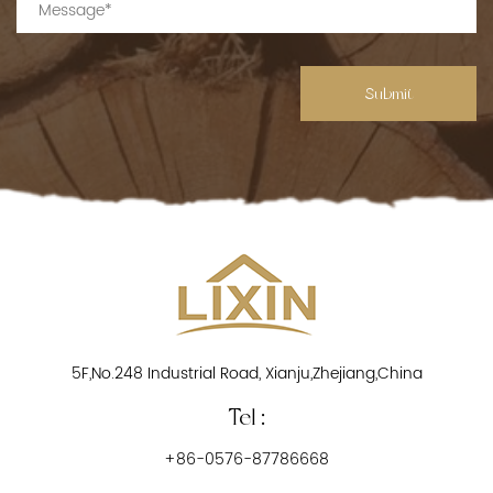
Submit
5F,No.248 Industrial Road, Xianju,Zhejiang,China
Tel :
+86-0576-87786668