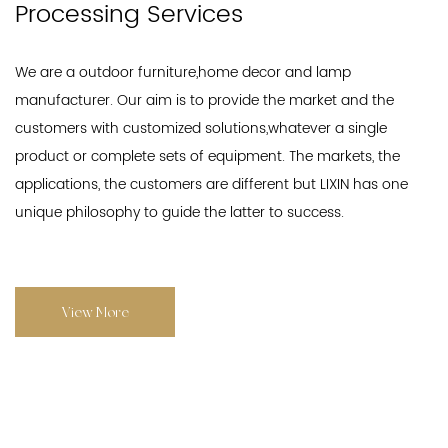
Processing Services
We are a outdoor furniture,home decor and lamp
manufacturer. Our aim is to provide the market and the
customers with customized solutions,whatever a single
product or complete sets of equipment. The markets, the
applications, the customers are different but LIXIN has one
unique philosophy to guide the latter to success.
View More