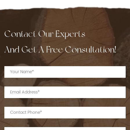
Contact Our Experts
And Get A Free Consultation!