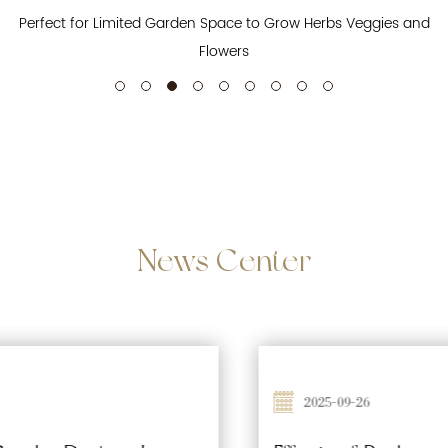
Perfect for Limited Garden Space to Grow Herbs Veggies and
Flowers
News
Center
2025-09-26