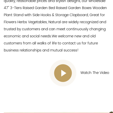
quality, reasonable prices and stylish designs, our
wholesale
47'' 3-Tiers Raised Garden Bed Raised Garden Boxes Wooden
Plant Stand with Side Hooks & Storage Clapboard, Great for
Flowers Herbs Vegetables, Natural
are widely recognized and
trusted by customers and can meet continuously changing
economic and social needs.We welcome new and old
customers from all walks of life to contact us for future
business relationships and mutual success!
Watch The Video