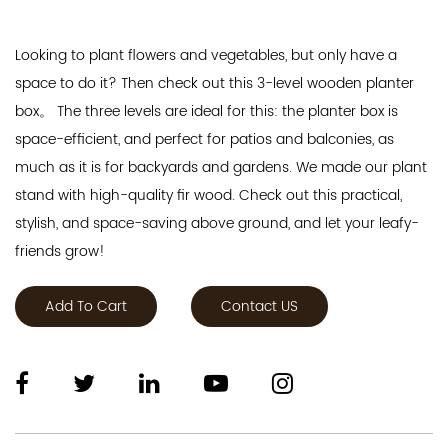
Looking to plant flowers and vegetables, but only have a
space to do it? Then check out this 3-level wooden planter
box。 The three levels are ideal for this: the planter box is
space-efficient, and perfect for patios and balconies, as
much as it is for backyards and gardens. We made our plant
stand with high-quality fir wood. Check out this practical,
stylish, and space-saving above ground, and let your leafy-
friends grow!
Add To Cart
Contact US