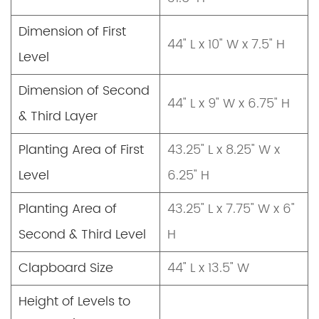
Dimension of First
44" L x 10" W x 7.5" H
Level
Dimension of Second
44" L x 9" W x 6.75" H
& Third Layer
Planting Area of First
43.25" L x 8.25" W x
Level
6.25" H
Planting Area of
43.25" L x 7.75" W x 6"
Second & Third Level
H
Clapboard Size
44" L x 13.5" W
Height of Levels to