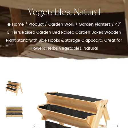
Vegetables, Natural
Home
/
Product
/
Garden Work
/
Garden Planters
/
47''
3-Tiers Raised Garden Bed Raised Garden Boxes Wooden
Plant Stand with Side Hooks & Storage Clapboard, Great for
Flowers Herbs Vegetables, Natural