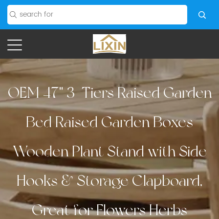
OEM 47'' 3-Tiers Raised Garden
Bed Raised Garden Boxes
Wooden Plant Stand with Side
Hooks & Storage Clapboard,
Great for Flowers Herbs