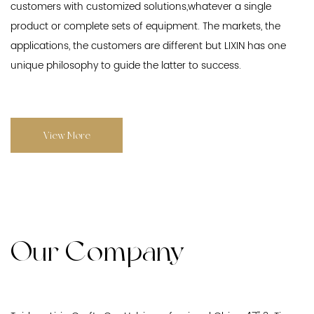
customers with customized solutions,whatever a single
product or complete sets of equipment. The markets, the
applications, the customers are different but LIXIN has one
unique philosophy to guide the latter to success.
View More
Our Company