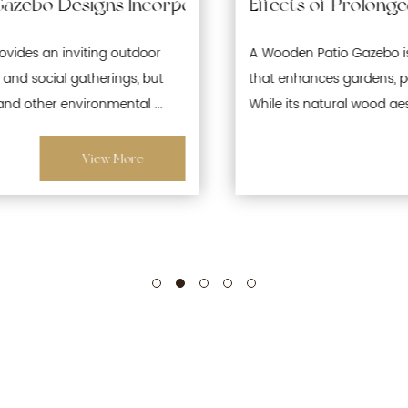
Waterproofing and Moisture-Resistant Features f
Effects of Prolonged Sun Exposure on Wooden
A Wooden Patio Gazebo is a popular outdoor structure
that enhances gardens, patios, and recreational spaces.
While its natural wood aesthetics offer warmth and ...
View More