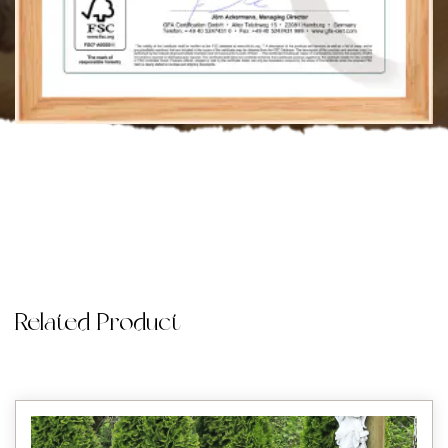
Related Product