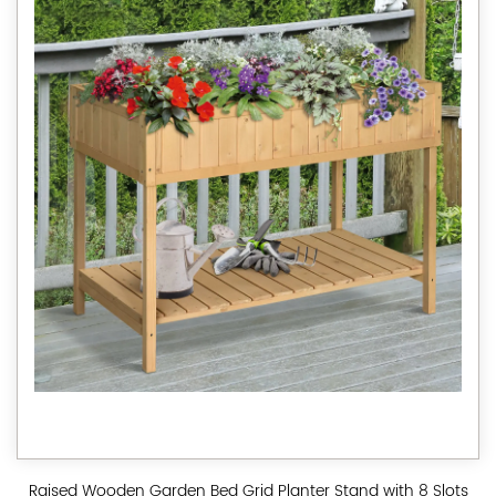
Raised Wooden Garden Bed Grid Planter Stand with 8 Slots