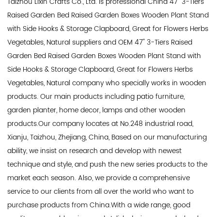
Taizhou Lixin Crafts Co., Ltd. is professional
China 47'' 3-Tiers
Raised Garden Bed Raised Garden Boxes Wooden Plant Stand
with Side Hooks & Storage Clapboard, Great for Flowers Herbs
Vegetables, Natural suppliers
and
OEM 47'' 3-Tiers Raised
Garden Bed Raised Garden Boxes Wooden Plant Stand with
Side Hooks & Storage Clapboard, Great for Flowers Herbs
Vegetables, Natural company
who specially works in wooden
products. Our main products including patio furniture,
garden planter, home decor, lamps and other wooden
products.Our company locates at No.248 industrial road,
Xianju, Taizhou, Zhejiang, China, Based on our manufacturing
ability, we insist on research and develop with newest
technique and style, and push the new series products to the
market each season. Also, we provide a comprehensive
service to our clients from all over the world who want to
purchase products from China.With a wide range, good