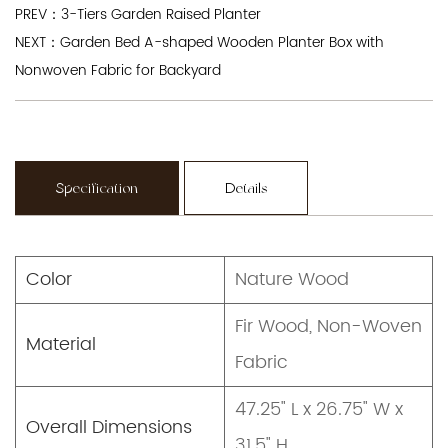
PREV：3-Tiers Garden Raised Planter
NEXT：Garden Bed A-shaped Wooden Planter Box with
Nonwoven Fabric for Backyard
Specification
Details
Color
Nature Wood
Fir Wood, Non-Woven
Material
Fabric
47.25" L x 26.75" W x
Overall Dimensions
31.5" H