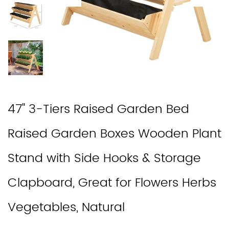
47'' 3-Tiers Raised Garden Bed
Raised Garden Boxes Wooden Plant
Stand with Side Hooks & Storage
Clapboard, Great for Flowers Herbs
Vegetables, Natural