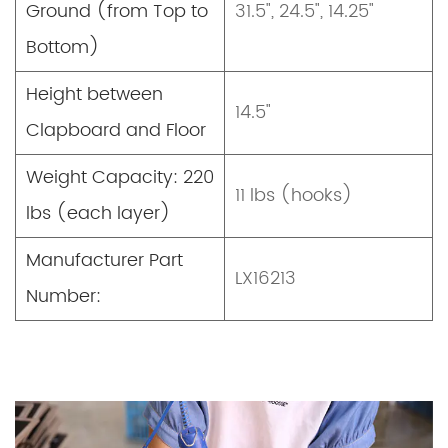
Ground (from Top to
31.5", 24.5", 14.25"
Bottom)
Height between
14.5"
Clapboard and Floor
Weight Capacity: 220
11 lbs (hooks)
lbs (each layer)
Manufacturer Part
LX16213
Number: