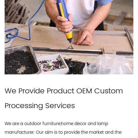
We Provide Product OEM Custom
Processing Services
We are a outdoor furniture,home decor and lamp
manufacturer. Our aim is to provide the market and the