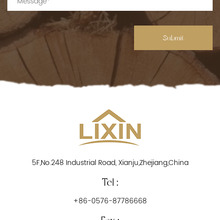
Submit
5F,No.248 Industrial Road, Xianju,Zhejiang,China
Tel :
+86-0576-87786668