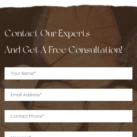
Contact Our Experts
And Get A Free Consultation!