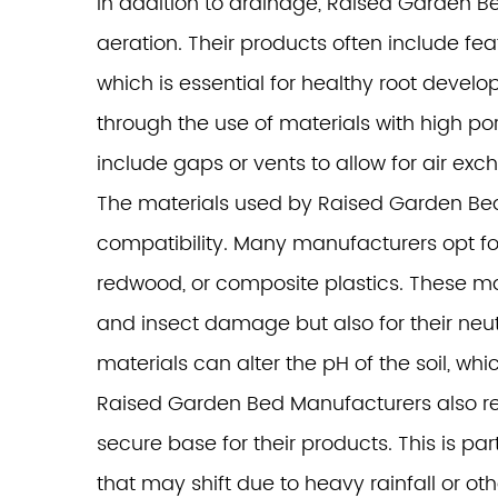
In addition to drainage, Raised Garden Be
aeration. Their products often include feat
which is essential for healthy root deve
through the use of materials with high por
include gaps or vents to allow for air exc
The materials used by Raised Garden Bed M
compatibility. Many manufacturers opt fo
redwood, or composite plastics. These mat
and insect damage but also for their neutr
materials can alter the pH of the soil, whic
Raised Garden Bed Manufacturers also re
secure base for their products. This is par
that may shift due to heavy rainfall or ot