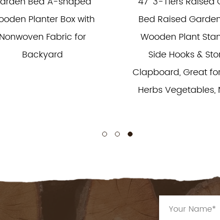
arden Bed A-shaped
47'' 3-Tiers Raised
oden Planter Box with
Bed Raised Garden
Nonwoven Fabric for
Wooden Plant Stan
Backyard
Side Hooks & St
Clapboard, Great for
Herbs Vegetables, 