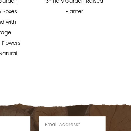
 Garden
3-Tiers Garden Raised
 Boxes
Planter
d with
orage
 Flowers
Natural