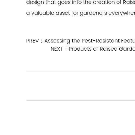
design that goes into the creation of R
a valuable asset for gardeners everywher
PREV：Assessing the Pest-Resistant Featu
NEXT：Products of Raised Garde