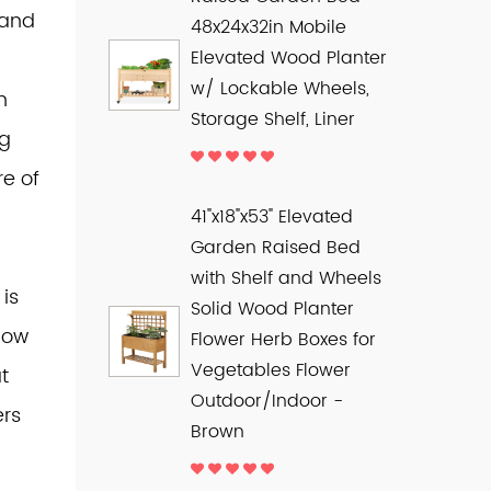
 and
48x24x32in Mobile
Elevated Wood Planter
w/ Lockable Wheels,
n
Storage Shelf, Liner
ng
e of
41"x18"x53" Elevated
Garden Raised Bed
with Shelf and Wheels
is
Solid Wood Planter
llow
Flower Herb Boxes for
Vegetables Flower
t
Outdoor/Indoor -
ers
Brown