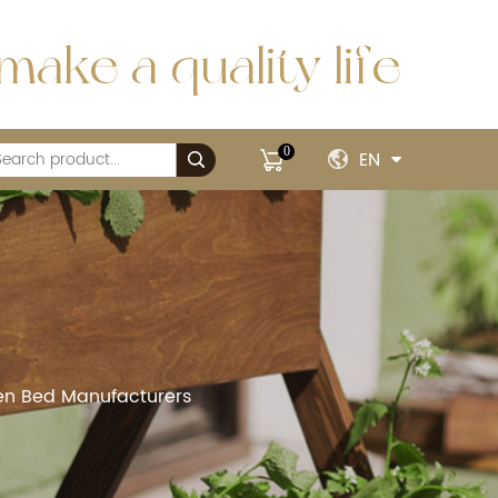
make a quality life
0
EN
rden Bed Manufacturers