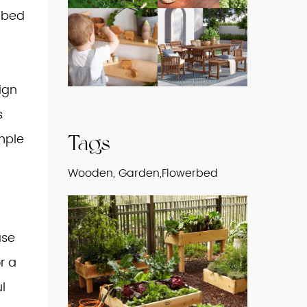
e bed
ign
s
mple
Tags
Wooden, Garden,Flowerbed
ase
r a
l