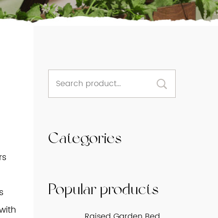
Categories
rs
Popular products
s
 with
Raised Garden Bed