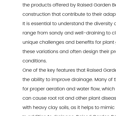
the products offered by
Raised Garden B
construction that contribute to their adapt
It is essential to understand the diversit
range from sandy and well-draining to cl
unique challenges and benefits for plan
these variations and often design their 
conditions.
One of the key features that Raised Garde
the ability to improve drainage. Many of 
for proper aeration and water flow, which
can cause root rot and other plant disease
with heavy clay soils, as it helps to mimic 