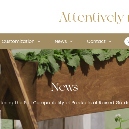
Attentively 
Customization
News
Contact
News
loring the Soil Compatibility of Products of Raised Ga