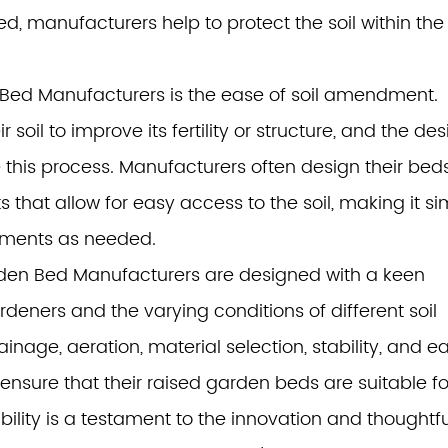
, manufacturers help to protect the soil within th
 Bed Manufacturers is the ease of soil amendment.
il to improve its fertility or structure, and the des
e this process. Manufacturers often design their bed
hat allow for easy access to the soil, making it si
ndments as needed.
arden Bed Manufacturers are designed with a keen
deners and the varying conditions of different soil
inage, aeration, material selection, stability, and e
nsure that their raised garden beds are suitable fo
bility is a testament to the innovation and thoughtfu