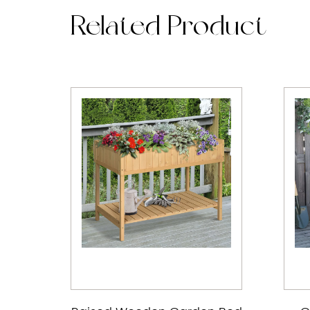
Related Product