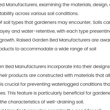
ed Manufacturers
, examining the materials, design,
ability across various soil conditions.
y of soil types that gardeners may encounter. Soils ca
ayey and water-retentive, with each type presenti
t growth. Raised Garden Bed Manufacturers are awar
products to accommodate a wide range of soil
n Bed Manufacturers incorporate into their designs 
their products are constructed with materials that a
 is crucial for preventing waterlogged conditions tha
s. This feature is particularly beneficial for garden
the characteristics of well-draining soil.