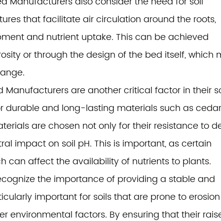
d Manufacturers also consider the need for soil
ures that facilitate air circulation around the roots,
lopment and nutrient uptake. This can be achieved
osity or through the design of the bed itself, which
hange.
anufacturers are another critical factor in their so
r durable and long-lasting materials such as cedar
erials are chosen not only for their resistance to 
al impact on soil pH. This is important, as certain
h can affect the availability of nutrients to plants.
cognize the importance of providing a stable and
ticularly important for soils that are prone to erosion
her environmental factors. By ensuring that their rai