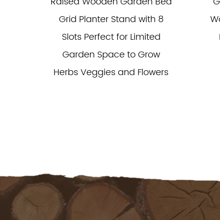
able
Raised Wooden Garden Bed
G
Grow
Grid Planter Stand with 8
Wo
Slots Perfect for Limited
Garden Space to Grow
Herbs Veggies and Flowers