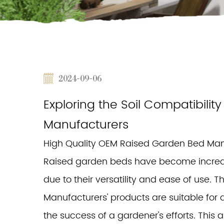
2024-09-06
Exploring the Soil Compatibili
Manufacturers
High Quality OEM Raised Garden Bed Man
Raised garden beds have become increa
due to their versatility and ease of use.
Manufacturers' products are suitable for all
the success of a gardener's efforts. This ar