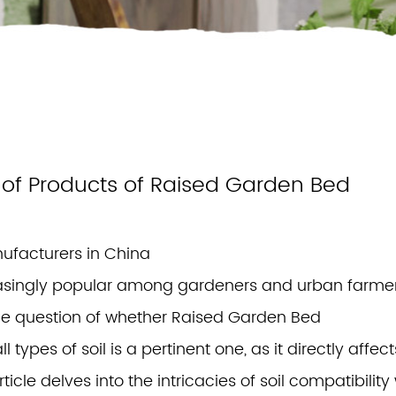
ty of Products of Raised Garden Bed
ufacturers in China
singly popular among gardeners and urban farme
 The question of whether Raised Garden Bed
 types of soil is a pertinent one, as it directly affect
ticle delves into the intricacies of soil compatibility