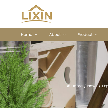
Home
About
Product
Home
/
News
/
Exp