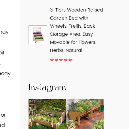
3-Tiers Wooden Raised
Garden Bed with
Wheels, Trellis, Back
 may
Storage Area, Easy
Movable for Flowers,
Herbs, Natural
il
,
decay
Instagram
 or
sed