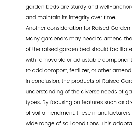
garden beds are sturdy and well-anchored
and maintain its integrity over time.
Another consideration for Raised Garden
Many gardeners may need to amend their so
of the raised garden bed should facilitat
with removable or adjustable components t
to add compost, fertilizer, or other ame
In conclusion, the products of Raised G
understanding of the diverse needs of gar
types. By focusing on features such as dra
of soil amendment, these manufacturers e
wide range of soil conditions. This adapta