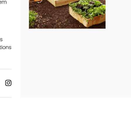
hem
s
tions