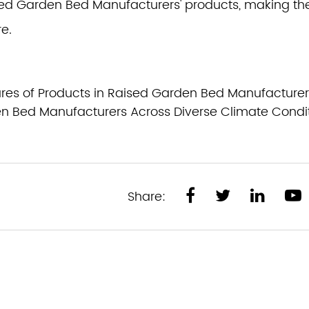
aised Garden Bed Manufacturers' products, making t
e.
res of Products in Raised Garden Bed Manufacturer
n Bed Manufacturers Across Diverse Climate Condi
Share: