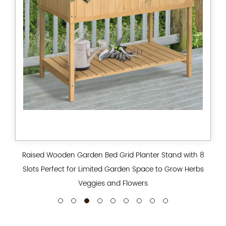
Raised Wooden Garden Bed Grid Planter Stand with 8
Slots Perfect for Limited Garden Space to Grow Herbs
Veggies and Flowers