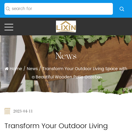
News
Home
/
News
/
Transform Your Outdoor Living Space with
a Beautiful Wooden Patio Gazebo
2023-04-11
Transform Your Outdoor Living