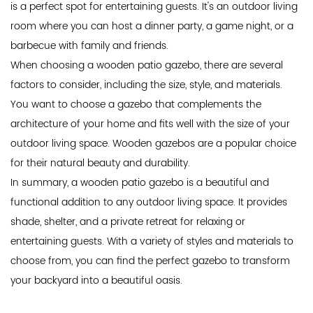
is a perfect spot for entertaining guests. It's an outdoor living
room where you can host a dinner party, a game night, or a
barbecue with family and friends.
When choosing a wooden patio gazebo, there are several
factors to consider, including the size, style, and materials.
You want to choose a gazebo that complements the
architecture of your home and fits well with the size of your
outdoor living space. Wooden gazebos are a popular choice
for their natural beauty and durability.
In summary, a wooden patio gazebo is a beautiful and
functional addition to any outdoor living space. It provides
shade, shelter, and a private retreat for relaxing or
entertaining guests. With a variety of styles and materials to
choose from, you can find the perfect gazebo to transform
your backyard into a beautiful oasis.