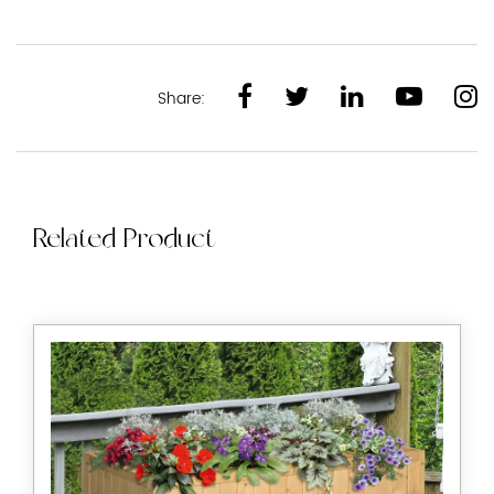
Share:
Related Product