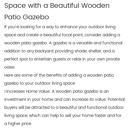
Space with a Beautiful Wooden
Patio Gazebo
If you're looking for a way to enhance your outdoor living
space and create a beautiful focal point, consider adding a
wooden
patio gazebo
. A gazebo is a versatile and functional
addition to any backyard, providing shade, shelter, and a
perfect spot to entertain guests or relax in your own private
oasis.
Here are some of the benefits of adding a wooden patio
gazebo to your outdoor living space:
1.Increases Home Value: A wooden patio gazebo is an
investment in your home and can increase its value. Potential
buyers will be attracted to a beautiful and functional outdoor
living space, which can help to sell your home faster and for
a higher price.