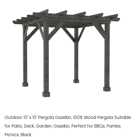
Outdoor 10' x 10' Pergola Gazebo, 100% Wood Pergola Suitable
for Patio, Deck, Garden, Gazebo, Perfect for BBQs, Parties,
Picnics, Black