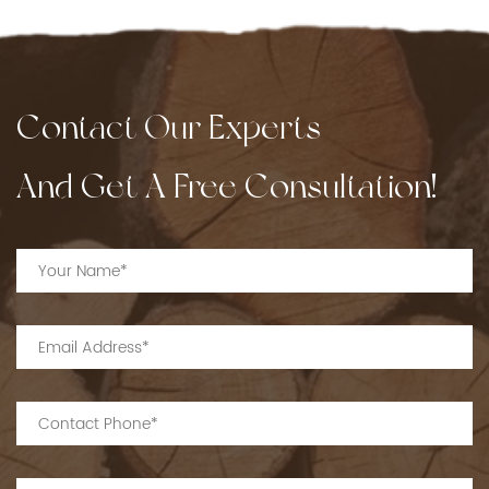
Contact Our Experts
And Get A Free Consultation!