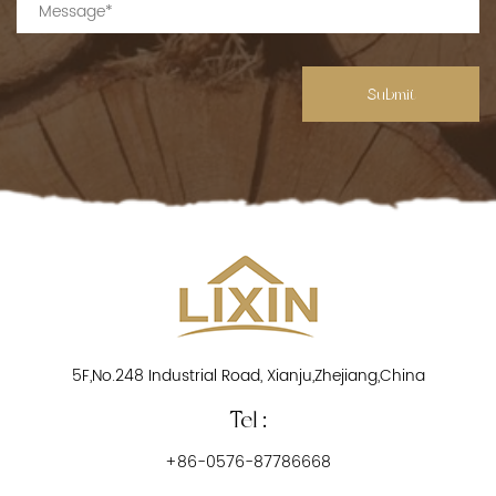
Submit
5F,No.248 Industrial Road, Xianju,Zhejiang,China
Tel :
+86-0576-87786668