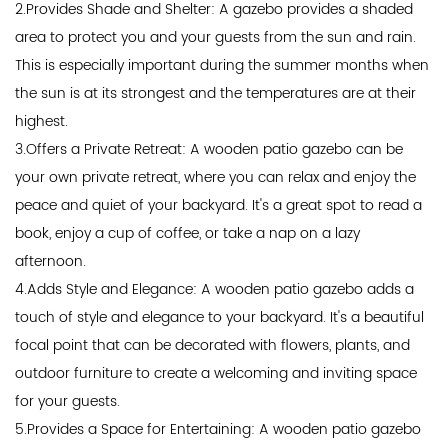
2.Provides Shade and Shelter: A gazebo provides a shaded
area to protect you and your guests from the sun and rain.
This is especially important during the summer months when
the sun is at its strongest and the temperatures are at their
highest.
3.Offers a Private Retreat: A wooden patio gazebo can be
your own private retreat, where you can relax and enjoy the
peace and quiet of your backyard. It's a great spot to read a
book, enjoy a cup of coffee, or take a nap on a lazy
afternoon.
4.Adds Style and Elegance: A wooden patio gazebo adds a
touch of style and elegance to your backyard. It's a beautiful
focal point that can be decorated with flowers, plants, and
outdoor furniture to create a welcoming and inviting space
for your guests.
5.Provides a Space for Entertaining: A wooden patio gazebo