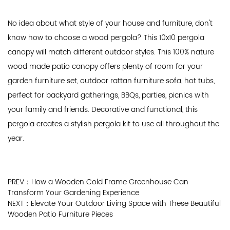
No idea about what style of your house and furniture, don't
know how to choose a wood pergola? This 10x10 pergola
canopy will match different outdoor styles. This 100% nature
wood made patio canopy offers plenty of room for your
garden furniture set, outdoor rattan furniture sofa, hot tubs,
perfect for backyard gatherings, BBQs, parties, picnics with
your family and friends. Decorative and functional, this
pergola creates a stylish pergola kit to use all throughout the
year.
PREV：How a Wooden Cold Frame Greenhouse Can
Transform Your Gardening Experience
NEXT：Elevate Your Outdoor Living Space with These Beautiful
Wooden Patio Furniture Pieces