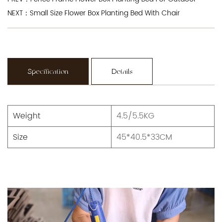
NEXT：Small Size Flower Box Planting Bed With Chair
Specification
Details
Weight
4.5/5.5KG
Size
45*40.5*33CM