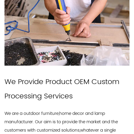
We Provide Product OEM Custom
Processing Services
We are a outdoor furniture,home decor and lamp
manufacturer. Our aim is to provide the market and the
customers with customized solutions,whatever a single