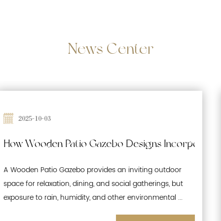
News
Center
2025-09-26
te Waterproofing and Moisture-Resistant Featur
Effects of Prolonged Sun Exposure on Woo
A Wooden Patio Gazebo is a popular outdoor structure
that enhances gardens, patios, and recreational spaces.
While its natural wood aesthetics offer warmth and ...