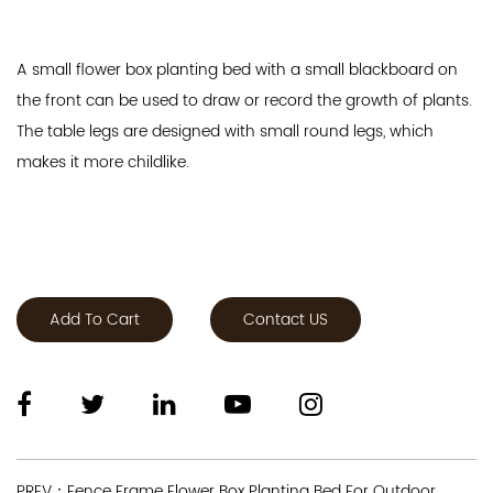
A small flower box planting bed with a small blackboard on
the front can be used to draw or record the growth of plants.
The table legs are designed with small round legs, which
makes it more childlike.
Add To Cart
Contact US
PREV：Fence Frame Flower Box Planting Bed For Outdoor