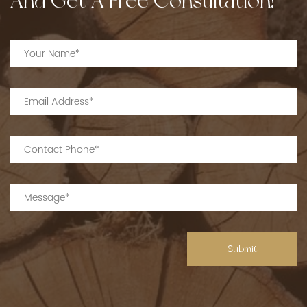
And Get A Free Consultation!
Submit