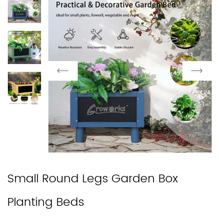
Small Round Legs Garden Box
Planting Beds