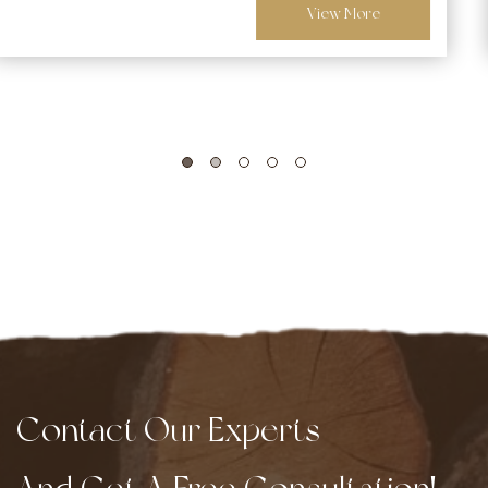
View More
Contact Our Experts