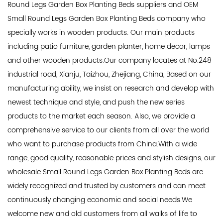
Round Legs Garden Box Planting Beds suppliers
and
OEM
Small Round Legs Garden Box Planting Beds company
who
specially works in wooden products. Our main products
including patio furniture, garden planter, home decor, lamps
and other wooden products.Our company locates at No.248
industrial road, Xianju, Taizhou, Zhejiang, China, Based on our
manufacturing ability, we insist on research and develop with
newest technique and style, and push the new series
products to the market each season. Also, we provide a
comprehensive service to our clients from all over the world
who want to purchase products from China.With a wide
range, good quality, reasonable prices and stylish designs, our
wholesale Small Round Legs Garden Box Planting Beds
are
widely recognized and trusted by customers and can meet
continuously changing economic and social needs.We
welcome new and old customers from all walks of life to