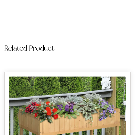
Related Product