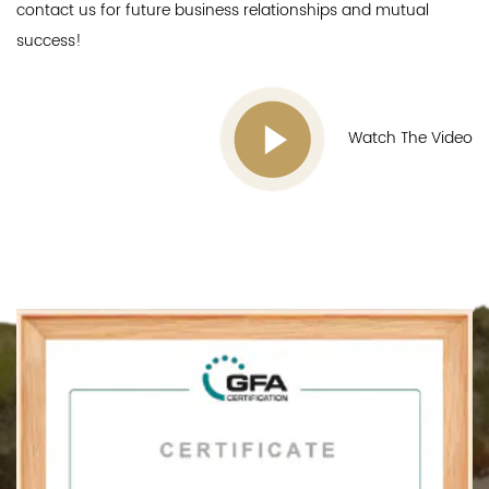
contact us for future business relationships and mutual
success!
Watch The Video