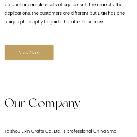
product or complete sets of equipment. The markets, the
applications, the customers are different but LIXIN has one
unique philosophy to guide the latter to success.
View More
Our Company
Taizhou Lixin Crafts Co., Ltd. is professional
China Small