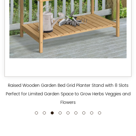
Raised Wooden Garden Bed Grid Planter Stand with 8 Slots
Perfect for Limited Garden Space to Grow Herbs Veggies and
Flowers