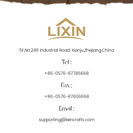
5F,No.248 Industrial Road, Xianju,Zhejiang,China
Tel :
+86-0576-87786668
Fax :
+86-0576-87606668
Email :
supporting@lixincrafts.com