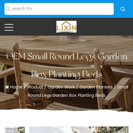
OEM Small Round Legs Garden
Box Planting Beds
Home
/
Product
/
Garden Work
/
Garden Planters
/
Small
Round Legs Garden Box Planting Beds