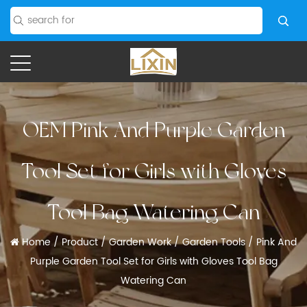
OEM Pink And Purple Garden
Tool Set for Girls with Gloves
Tool Bag Watering Can
Home
/
Product
/
Garden Work
/
Garden Tools
/
Pink And
Purple Garden Tool Set for Girls with Gloves Tool Bag
Watering Can