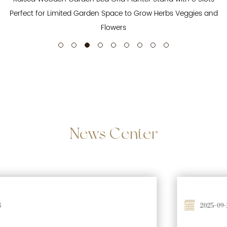
Perfect for Limited Garden Space to Grow Herbs Veggies and
Flowers
News
Center
2025-09-26