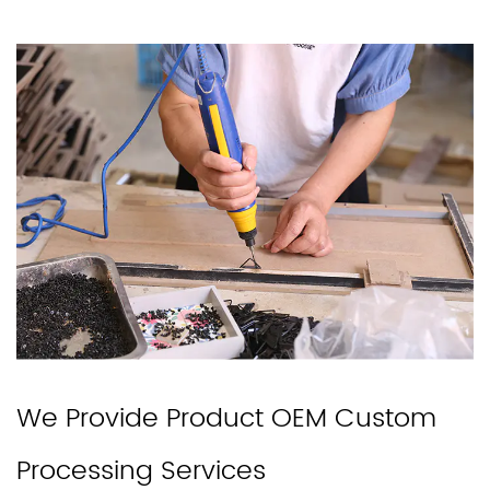
We Provide Product OEM Custom
Processing Services