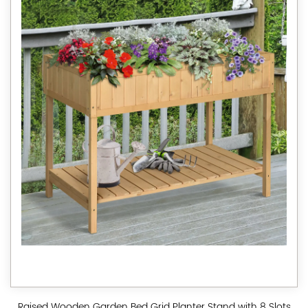
Raised Wooden Garden Bed Grid Planter Stand with 8 Slots