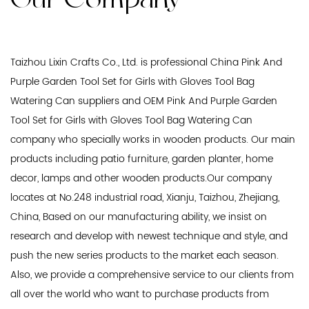
Taizhou Lixin Crafts Co., Ltd. is professional
China Pink And
Purple Garden Tool Set for Girls with Gloves Tool Bag
Watering Can suppliers
and
OEM Pink And Purple Garden
Tool Set for Girls with Gloves Tool Bag Watering Can
company
who specially works in wooden products. Our main
products including patio furniture, garden planter, home
decor, lamps and other wooden products.Our company
locates at No.248 industrial road, Xianju, Taizhou, Zhejiang,
China, Based on our manufacturing ability, we insist on
research and develop with newest technique and style, and
push the new series products to the market each season.
Also, we provide a comprehensive service to our clients from
all over the world who want to purchase products from