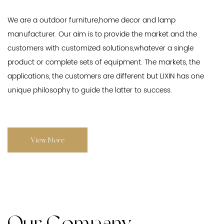
We are a outdoor furniture,home decor and lamp
manufacturer. Our aim is to provide the market and the
customers with customized solutions,whatever a single
product or complete sets of equipment. The markets, the
applications, the customers are different but LIXIN has one
unique philosophy to guide the latter to success.
View More
Our Company