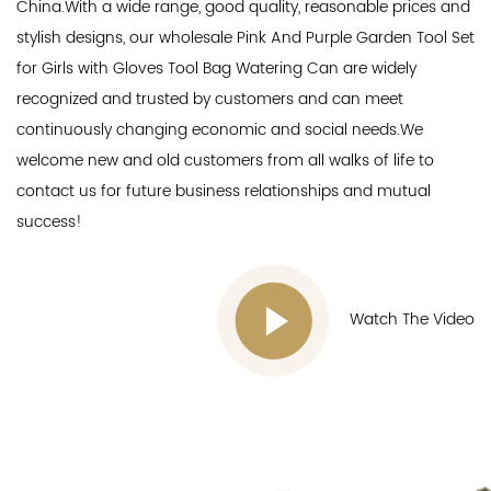
China.With a wide range, good quality, reasonable prices and
stylish designs, our
wholesale Pink And Purple Garden Tool Set
for Girls with Gloves Tool Bag Watering Can
are widely
recognized and trusted by customers and can meet
continuously changing economic and social needs.We
welcome new and old customers from all walks of life to
contact us for future business relationships and mutual
success!
Watch The Video