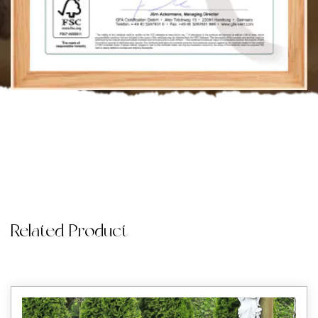
Related Product