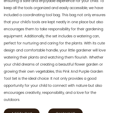
ensuring a safe and enjoyable experience for your child. To
keep all the tools organized and easily accessible, we have
included a coordinating tool bag. This bag not only ensures
that your child's tools are kept neatly in one place but also
encourages them to take responsibility for their gardening
equipment. Additionally, the set includes a watering can,
perfect for nurturing and caring for the plants. With its cute
design and comfortable handle, your little gardener will love
watering their plants and watching them flourish. Whether
your child dreams of creating a beautiful flower garden or
growing their own vegetables, this Pink And Purple Garden
Tool Set is the ideal choice. It not only provides a good
opportunity for your child to connect with nature but also
encourages creativity, responsibility, and a love for the
outdoors.