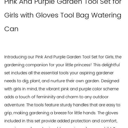
Pink And Purple Garden Tool Set for
Girls with Gloves Tool Bag Watering
Can
Introducing our Pink And Purple Garden Tool Set for Girls, the
gardening companion for your little princess! This delightful
set includes all the essential tools your aspiring gardener
needs to dig, plant, and nurture their own garden. Designed
with girls in mind, the vibrant pink and purple color scheme
adds a touch of femininity and charm to any outdoor
adventure. The tools feature sturdy handles that are easy to
grip, making gardening a breeze for little hands. The gloves
included in this set provide added protection and comfort,