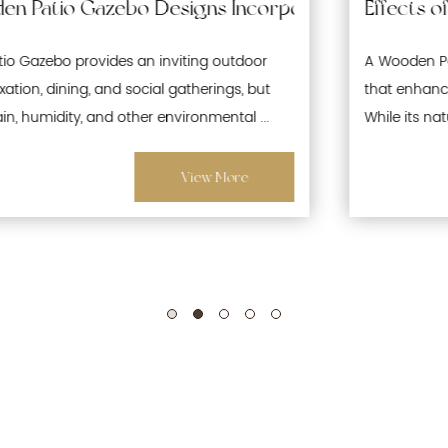
 Waterproofing and Moisture-Resistant Features 
Effects of Prolonged Sun Exposure on Woode
A Wooden Patio Gazebo is a popular outdoor structure
that enhances gardens, patios, and recreational spaces.
While its natural wood aesthetics offer warmth and ...
View More