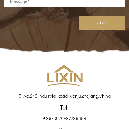
Submit
5F,No.248 Industrial Road, Xianju,Zhejiang,China
Tel :
+86-0576-87786668