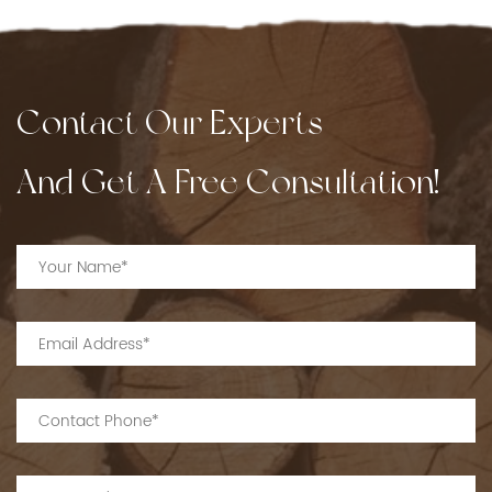
Contact Our Experts
And Get A Free Consultation!