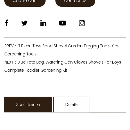
Add To Cart
Contact US
PREV：3 Piece Toys Sand Shovel Garden Digging Tools Kids
Gardening Tools
NEXT：Blue Tote Bag, Watering Can Gloves Shovels For Boys
Complete Toddler Gardening Kit
Specification
Details