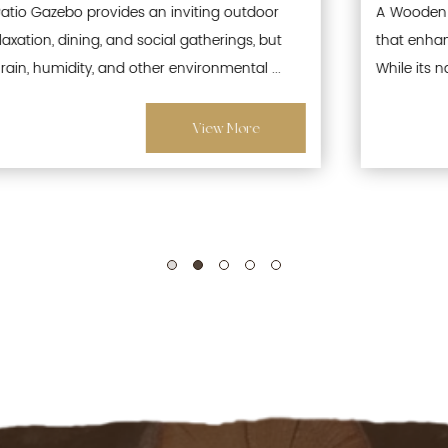
A Wooden Patio Gazebo is a popular outdoor structure
that enhances gardens, patios, and recreational spaces.
While its natural wood aesthetics offer warmth and ...
View More