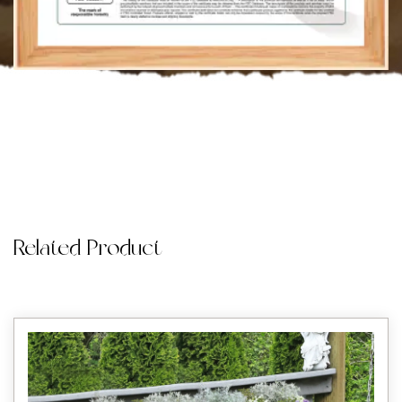
Related Product