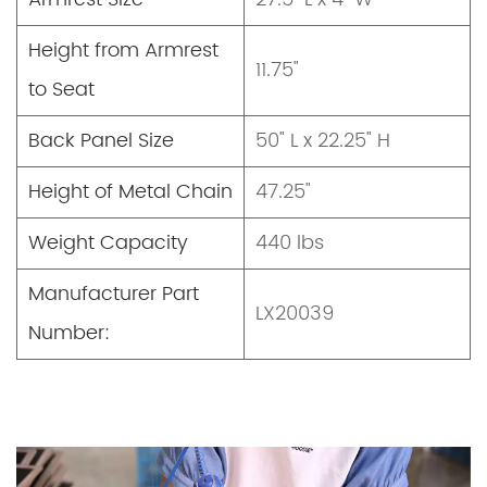
Height from Armrest
11.75"
to Seat
Back Panel Size
50" L x 22.25" H
Height of Metal Chain
47.25"
Weight Capacity
440 lbs
Manufacturer Part
LX20039
Number: