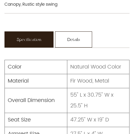
Canopy, Rustic style swing
Specification
Details
Color
Natural Wood Color
Material
Fir Wood, Metal
55" L x 30.75" W x
Overall Dimension
25.5" H
Seat Size
47.25" W x 19" D
Armrest Size
27.5" L x 4" W