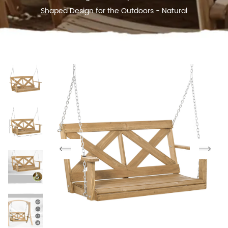
Shaped Design for the Outdoors - Natural