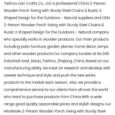
Taizhou Lixin Crafts Co., Ltd. is professional
China 2-Person
Wooden Porch Swing with Sturdy Steel Chains & Rustic X
Shaped Design for the Outdoors - Natural suppliers
and
OEM
2-Person Wooden Porch Swing with Sturdy Steel Chains &
Rustic X Shaped Design for the Outdoors - Natural company
who specially works in wooden products. Our main products
including patio furniture, garden planter, home decor, lamps
and other wooden products.Our company locates at No.248
industrial road, Xianju, Taizhou, Zhejiang, China, Based on our
manufacturing ability, we insist on research and develop with
newest technique and style, and push the new series
products to the market each season. Also, we provide a
comprehensive service to our clients from all over the world
who want to purchase products from China.With a wide
range, good quality, reasonable prices and stylish designs, our
wholesale 2-Person Wooden Porch Swing with Sturdy Steel