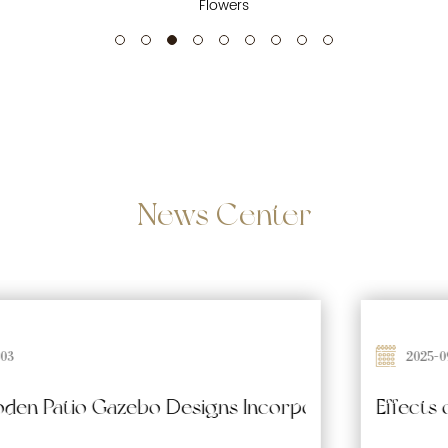
Flowers
News
Center
2025-09-26
 Waterproofing and Moisture-Resistant Features 
Effects of Prolonged Sun Exposure on Woode