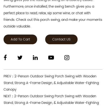
Furthermore, once installed, the swing bench gives you a
perfect place to read, relax, sip some wine, or chat with
friends. Check out this porch swing, and make your moments
outside valuable.
Add To Cart
Contact US
PREV：2-Person Outdoor Swing Porch Swing with Wooden
Stand, Strong A-Frame Design, & Adjustable Water-Fighting
Canopy
NEXT：2-Person Outdoor Swing Porch Swing with Wooden
Stand, Strong A-Frame Design, & Adjustable Water-Fighting