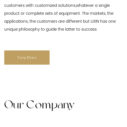
customers with customized solutions,whatever a single
product or complete sets of equipment. The markets, the
applications, the customers are different but LIXIN has one
unique philosophy to guide the latter to success.
View More
Our Company