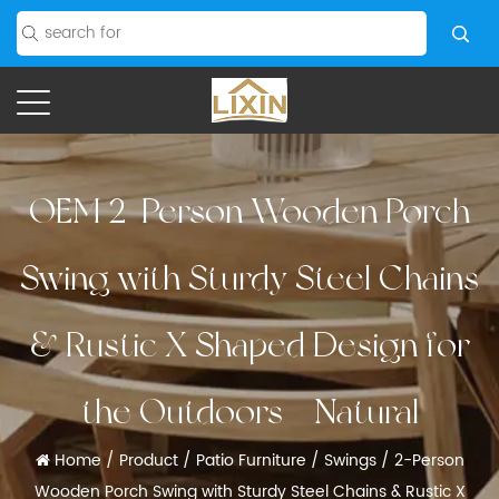
OEM 2-Person Wooden Porch
Swing with Sturdy Steel Chains
& Rustic X Shaped Design for
the Outdoors - Natural
Home
/
Product
/
Patio Furniture
/
Swings
/
2-Person
Wooden Porch Swing with Sturdy Steel Chains & Rustic X