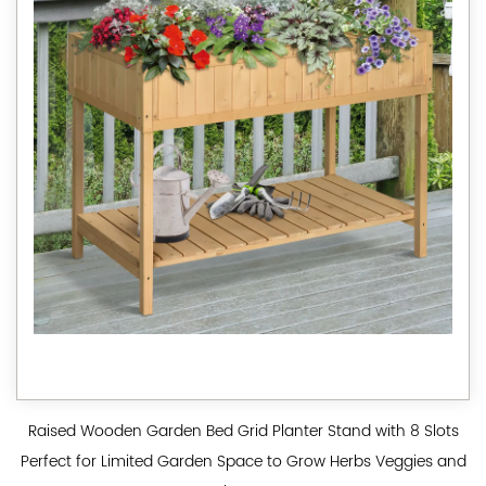
Raised Wooden Garden Bed Grid Planter Stand with 8 Slots
Perfect for Limited Garden Space to Grow Herbs Veggies and