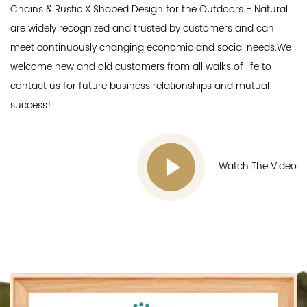
Chains & Rustic X Shaped Design for the Outdoors - Natural
are widely recognized and trusted by customers and can
meet continuously changing economic and social needs.We
welcome new and old customers from all walks of life to
contact us for future business relationships and mutual
success!
Watch The Video