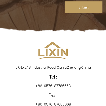
Submit
5F,No.248 Industrial Road, Xianju,Zhejiang,China
Tel :
+86-0576-87786668
Fax :
+86-0576-87606668