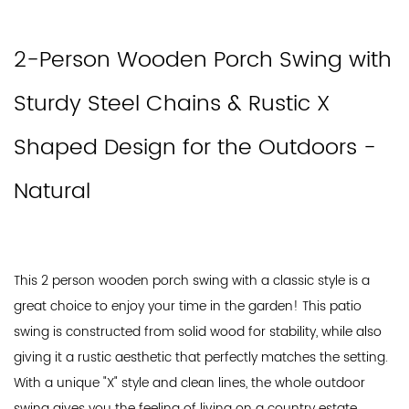
2-Person Wooden Porch Swing with
Sturdy Steel Chains & Rustic X
Shaped Design for the Outdoors -
Natural
This 2 person wooden porch swing with a classic style is a
great choice to enjoy your time in the garden! This patio
swing is constructed from solid wood for stability, while also
giving it a rustic aesthetic that perfectly matches the setting.
With a unique "X" style and clean lines, the whole outdoor
swing gives you the feeling of living on a country estate.