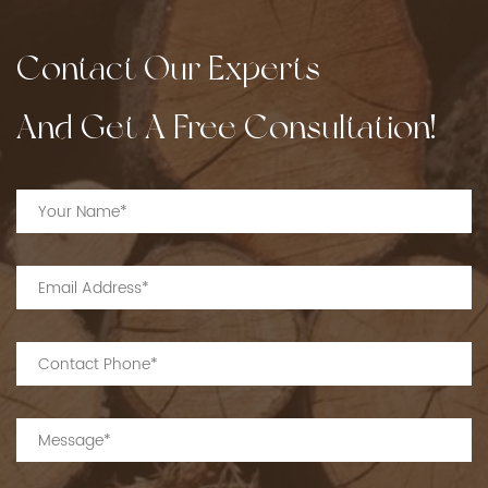
Contact Our Experts
And Get A Free Consultation!