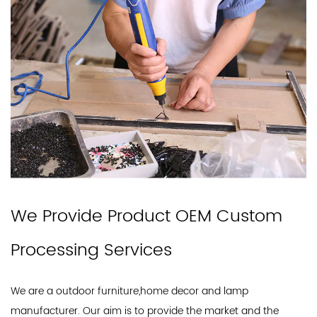
We Provide Product OEM Custom
Processing Services
We are a outdoor furniture,home decor and lamp
manufacturer. Our aim is to provide the market and the