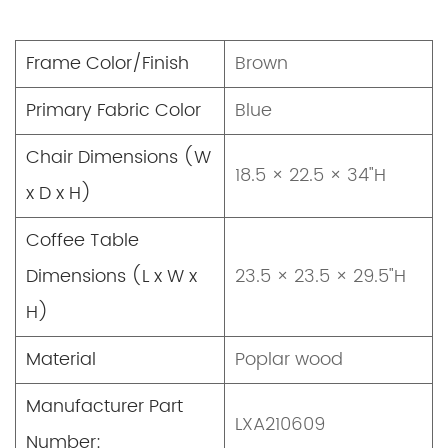
Frame Color/Finish
Brown
Primary Fabric Color
Blue
Chair Dimensions (W
18.5 × 22.5 × 34"H
x D x H)
Coffee Table
Dimensions (L x W x
23.5 × 23.5 × 29.5"H
H)
Material
Poplar wood
Manufacturer Part
LXA210609
Number: