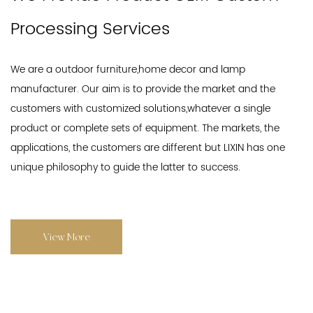
Processing Services
We are a outdoor furniture,home decor and lamp
manufacturer. Our aim is to provide the market and the
customers with customized solutions,whatever a single
product or complete sets of equipment. The markets, the
applications, the customers are different but LIXIN has one
unique philosophy to guide the latter to success.
View More