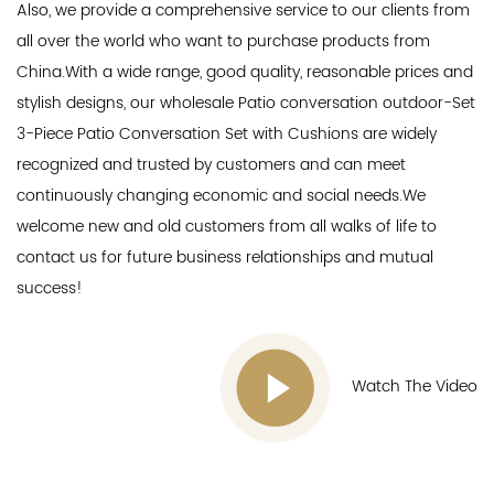
Also, we provide a comprehensive service to our clients from
all over the world who want to purchase products from
China.With a wide range, good quality, reasonable prices and
stylish designs, our
wholesale Patio conversation outdoor-Set
3-Piece Patio Conversation Set with Cushions
are widely
recognized and trusted by customers and can meet
continuously changing economic and social needs.We
welcome new and old customers from all walks of life to
contact us for future business relationships and mutual
success!
Watch The Video