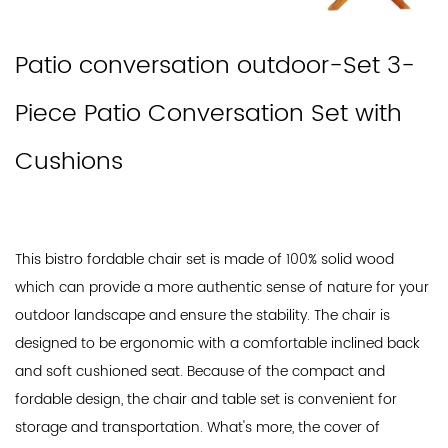
Patio conversation outdoor-Set 3-
Piece Patio Conversation Set with
Cushions
This bistro fordable chair set is made of 100% solid wood
which can provide a more authentic sense of nature for your
outdoor landscape and ensure the stability. The chair is
designed to be ergonomic with a comfortable inclined back
and soft cushioned seat. Because of the compact and
fordable design, the chair and table set is convenient for
storage and transportation. What's more, the cover of