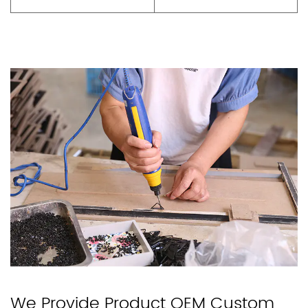
We Provide Product OEM Custom