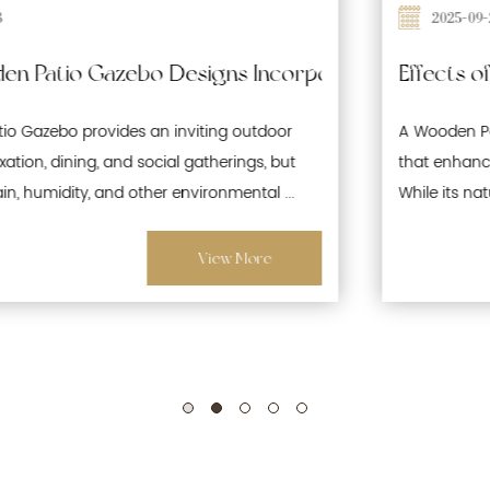
2025-09-26
 Waterproofing and Moisture-Resistant Features 
Effects of Prolonged Sun Exposure on Wooden
A Wooden Patio Gazebo is a popular outdoor structure
that enhances gardens, patios, and recreational spaces.
While its natural wood aesthetics offer warmth and ...
View More