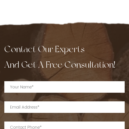
Contact Our Experts
And Get A Free Consultation!