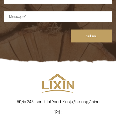
Submit
5F,No.248 Industrial Road, Xianju,Zhejiang,China
Tel :