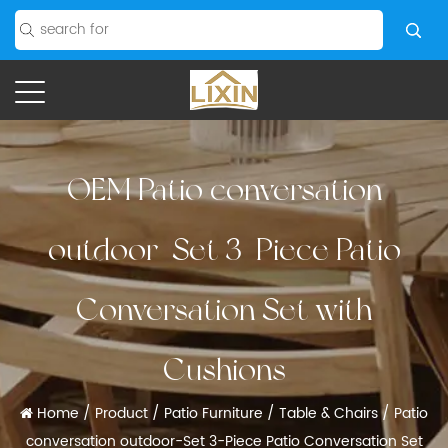
OEM Patio conversation
outdoor-Set 3-Piece Patio
Conversation Set with
Cushions
Home
/
Product
/
Patio Furniture
/
Table & Chairs
/
Patio
conversation outdoor-Set 3-Piece Patio Conversation Set