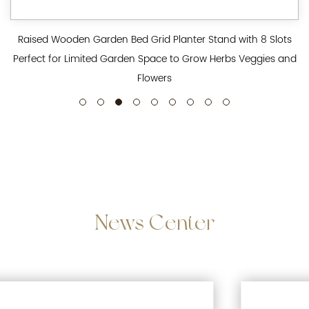
Raised Wooden Garden Bed Grid Planter Stand with 8 Slots
Perfect for Limited Garden Space to Grow Herbs Veggies and
Flowers
News
Center