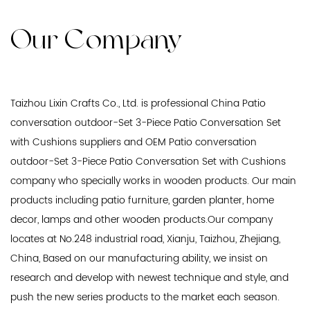
Our Company
Taizhou Lixin Crafts Co., Ltd. is professional
China Patio
conversation outdoor-Set 3-Piece Patio Conversation Set
with Cushions suppliers
and
OEM Patio conversation
outdoor-Set 3-Piece Patio Conversation Set with Cushions
company
who specially works in wooden products. Our main
products including patio furniture, garden planter, home
decor, lamps and other wooden products.Our company
locates at No.248 industrial road, Xianju, Taizhou, Zhejiang,
China, Based on our manufacturing ability, we insist on
research and develop with newest technique and style, and
push the new series products to the market each season.