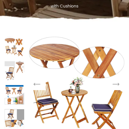
with Cushions