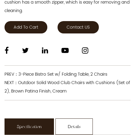
cushion has a smooth zipper, which is easy for removing and
cleaning.
Add To Cart
Contact US
PREV：3-Piece Bistro Set w/ Folding Table, 2 Chairs
NEXT：Outdoor Solid Wood Club Chairs with Cushions (Set of
2), Brown Patina Finish, Cream
Specification
Details