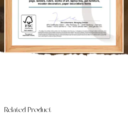
Related Product